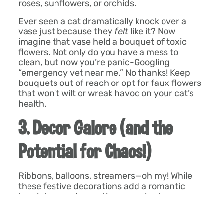
roses, sunflowers, or orchids.
Ever seen a cat dramatically knock over a
vase just because they
felt
like it? Now
imagine that vase held a bouquet of toxic
flowers. Not only do you have a mess to
clean, but now you’re panic-Googling
“emergency vet near me.” No thanks! Keep
bouquets out of reach or opt for faux flowers
that won’t wilt or wreak havoc on your cat’s
health.
3. Decor Galore (and the
Potential for Chaos!)
Ribbons, balloons, streamers—oh my! While
these festive decorations add a romantic
touch to your home, they can also turn your
Wonder Pet’s curiosity into an express ticket
to the vet. Ribbons and gift wrap are