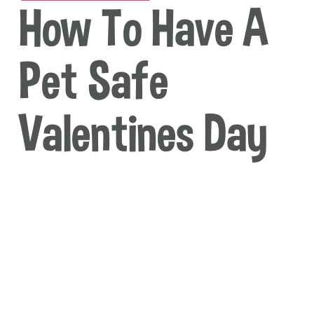
How To Have A
Pet Safe
Valentines Day