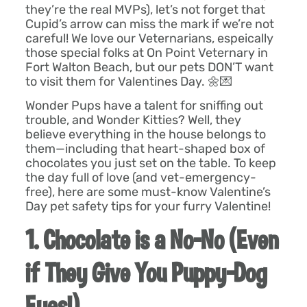
they’re the real MVPs), let’s not forget that
Cupid’s arrow can miss the mark if we’re not
careful! We love our Veternarians, espeically
those special folks at On Point Veternary in
Fort Walton Beach, but our pets DON’T want
to visit them for Valentines Day. 🌼💌
Wonder Pups have a talent for sniffing out
trouble, and Wonder Kitties? Well, they
believe everything in the house belongs to
them—including that heart-shaped box of
chocolates you just set on the table. To keep
the day full of love (and vet-emergency-
free), here are some must-know Valentine’s
Day pet safety tips for your furry Valentine!
1. Chocolate is a No-No (Even
if They Give You Puppy-Dog
Eyes!)