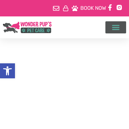
BOOK NOW
Open toolbar