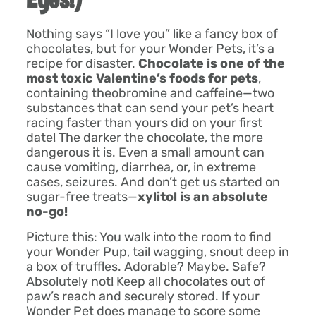
Nothing says “I love you” like a fancy box of
chocolates, but for your Wonder Pets, it’s a
recipe for disaster.
Chocolate is one of the
most toxic Valentine’s foods for pets
,
containing theobromine and caffeine—two
substances that can send your pet’s heart
racing faster than yours did on your first
date! The darker the chocolate, the more
dangerous it is. Even a small amount can
cause vomiting, diarrhea, or, in extreme
cases, seizures. And don’t get us started on
sugar-free treats—
xylitol is an absolute
no-go!
Picture this: You walk into the room to find
your Wonder Pup, tail wagging, snout deep in
a box of truffles. Adorable? Maybe. Safe?
Absolutely not! Keep all chocolates out of
paw’s reach and securely stored. If your
Wonder Pet does manage to score some