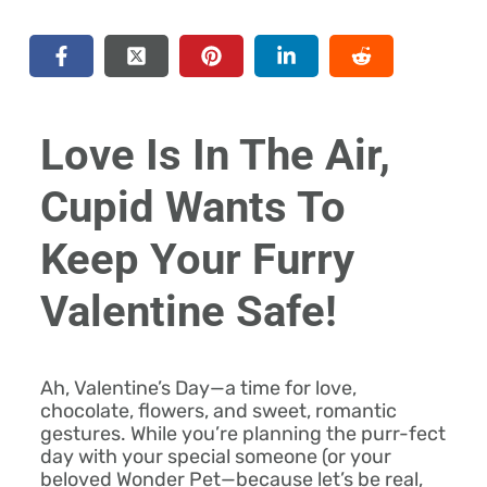
Love Is In The Air,
Cupid Wants To
Keep Your Furry
Valentine Safe!
Ah, Valentine’s Day—a time for love,
chocolate, flowers, and sweet, romantic
gestures. While you’re planning the purr-fect
day with your special someone (or your
beloved Wonder Pet—because let’s be real,