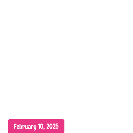
February 10, 2025