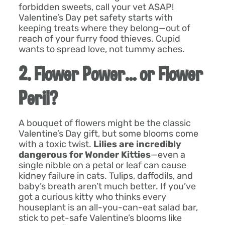
forbidden sweets, call your vet ASAP!
Valentine’s Day pet safety starts with
keeping treats where they belong—out of
reach of your furry food thieves. Cupid
wants to spread love, not tummy aches.
2. Flower Power… or Flower
Peril?
A bouquet of flowers might be the classic
Valentine’s Day gift, but some blooms come
with a toxic twist.
Lilies are incredibly
dangerous for Wonder Kitties
—even a
single nibble on a petal or leaf can cause
kidney failure in cats. Tulips, daffodils, and
baby’s breath aren’t much better. If you’ve
got a curious kitty who thinks every
houseplant is an all-you-can-eat salad bar,
stick to pet-safe Valentine’s blooms like